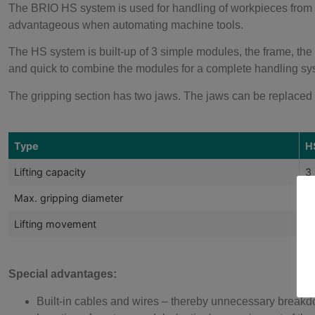
The BRIO HS system is used for handling of workpieces from t
advantageous when automating machine tools.
The HS system is built-up of 3 simple modules, the frame, the c
and quick to combine the modules for a complete handling sy
The gripping section has two jaws. The jaws can be replaced w
Type
H
Lifting capacity
3
Max. gripping diameter
Ø
Lifting movement
8
Special advantages:
Built-in cables and wires – thereby unnecessary break