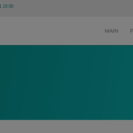
91 19 00
MAIN