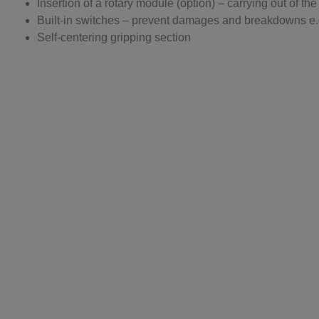
Insertion of a rotary module (option) – carrying out of t
Built-in switches – prevent damages and breakdowns e.g
Self-centering gripping section