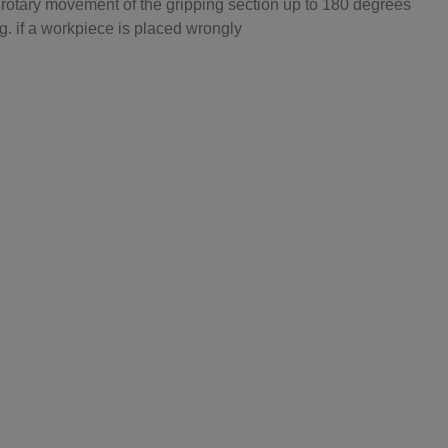
he rotary movement of the gripping section up to 180 degrees
. if a workpiece is placed wrongly