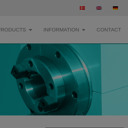
PRODUCTS
INFORMATION
CONTACT