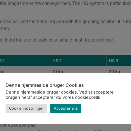
he magazine or the conveyor belt. The HS system is particularl
ross bar and the handling arm with the gripping section. It is t
stem.
ithout the use of tools by a simple push-button device.
S 1
HS 2
HS 3
 kg
10 kg
20 kg
 30 mm
Ø 50 mm
Ø 70 mm
Denne hjemmeside bruger Cookies
Denne hjemmeside bruger cookies. Ved at acceptere
0 mm
100 mm
160 mm
brugen heraf accepterer du vores cookiepolitik.
Cookie indstillinger
Accepter alle
downs are avoided