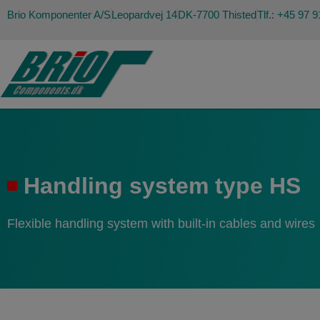
Brio Komponenter A/S
Leopardvej 14
DK-7700 Thisted
Tlf.: +45 97 
Handling system type HS
Flexible handling system with built-in cables and wires