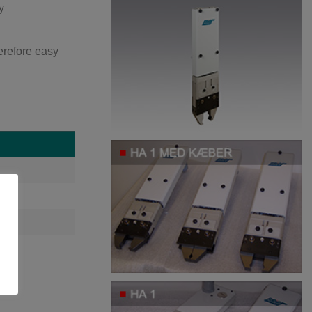
y
herefore easy